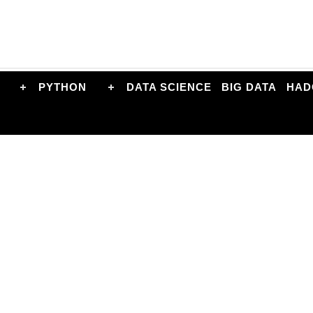
PYTHON
DATA SCIENCE
BIG DATA
HAD