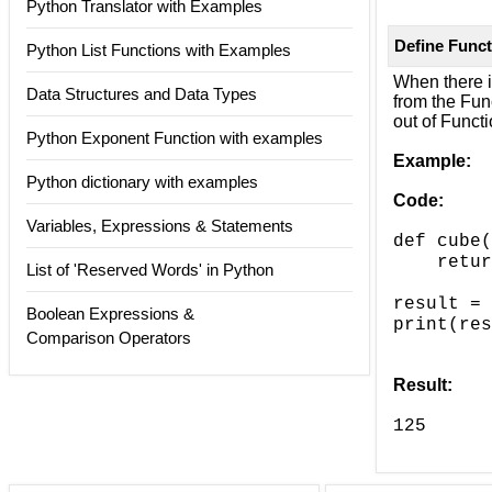
Python Translator with Examples
Define Funct
Python List Functions with Examples
When there is
Data Structures and Data Types
from the Func
out of Functi
Python Exponent Function with examples
Example:
Python dictionary with examples
Code:
Variables, Expressions & Statements
def cube(
===>
retur
List of 'Reserved Words' in Python
result = 
Boolean Expressions &
print(res
Comparison Operators
Result:
125