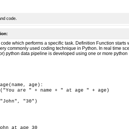
and code.
ion:
 code which performs a specific task. Definition Function starts w
very commonly used coding technique in Python. In real time sce
(or) python data pipeline is developed using one or more python
age(name, age):
("You are " + name + " at age " + age)
"John", "30")
ohn at age 30