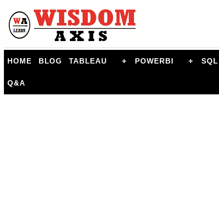
HOME
BLOG
TABLEAU
POWERBI
SQL
Q&A