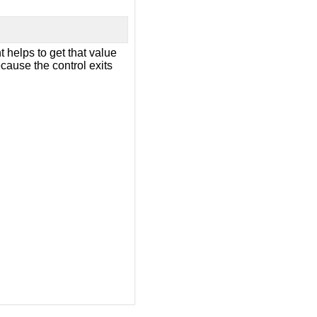
 helps to get that value
ecause the control exits