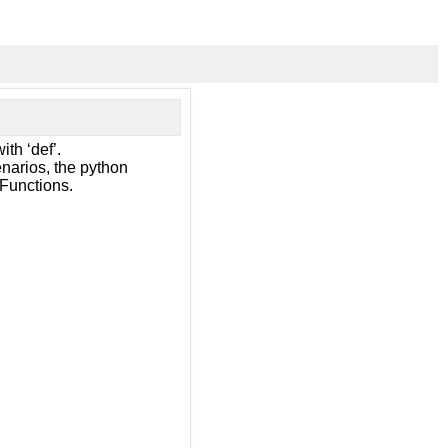
ith ‘def’.
narios, the python
 Functions.