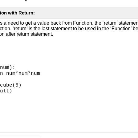
ion with Return:
 a need to get a value back from Function, the ‘return’ statement
tion. ‘return’ is the last statement to be used in the ‘Function’ b
on after return statement.
num):
n num*num*num
cube(5)
ult)