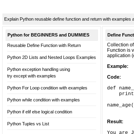
Explain Python reusable define function and return with examples 
Python for BEGINNERS and DUMMIES
Define Funct
Collection of
Reusable Define Function with Return
Function is 
application 
Python 2D Lists and Nested Loops Examples
Example:
Python exception handling using
try except with examples
Code:
Python For Loop condition with examples
def name_
===>
print
Python while condition with examples
name_age(
Python if elif else logical condition
Result:
Python Tuples vs List
You are J