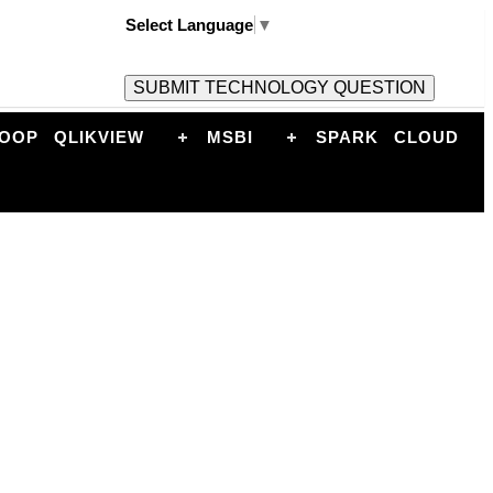
Select Language
▼
OOP
QLIKVIEW
MSBI
SPARK
CLOUD