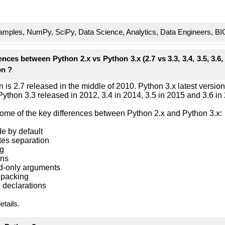
mples, NumPy, SciPy, Data Science, Analytics, Data Engineers, BI
nces between Python 2.x vs Python 3.x (2.7 vs 3.3, 3.4, 3.5, 3.6, 
on ?
on is 2.7 released in the middle of 2010. Python 3.x latest versio
. Python 3.3 released in 2012, 3.4 in 2014, 3.5 in 2015 and 3.6 in
some of the key differences between Python 2.x and Python 3.x:
de by default
tes separation
ng
ons
rd-only arguments
npacking
e declarations
details.