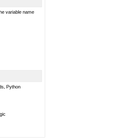
 the variable name
rds, Python
gic