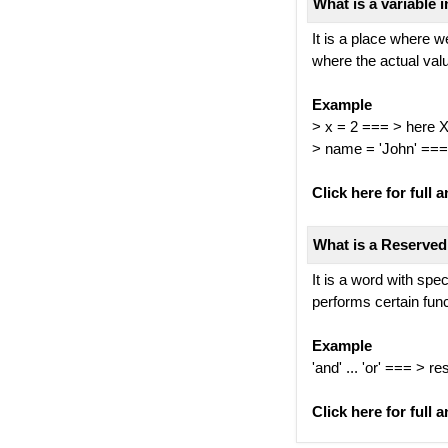
What is a variable 
It is a place where w
where the actual val
Example
> x = 2 === > here X 
> name = 'John' ===
Click here for full a
What is a Reserved
It is a word with sp
performs certain fun
Example
'and' ... 'or' === > 
Click here for full a