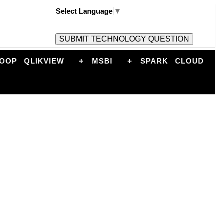
Select Language
▼
OOP
QLIKVIEW
MSBI
SPARK
CLOUD