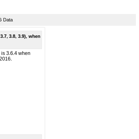
G Data
3.7, 3.8, 3.9), when
n is 3.6.4 when
 2016.