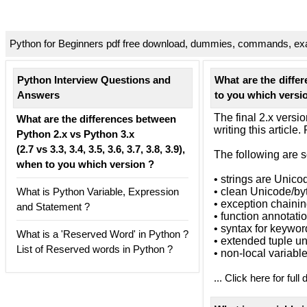
Python for Beginners pdf free download, dummies, commands, exa
Python Interview Questions and
What are the differe
Answers
to you which versi
The final 2.x versi
What are the differences between
writing this article
Python 2.x vs Python 3.x
(2.7 vs 3.3, 3.4, 3.5, 3.6, 3.7, 3.8, 3.9),
The following are 
when to you which version ?
• strings are Unico
What is Python Variable, Expression
• clean Unicode/by
• exception chaini
and Statement ?
• function annotati
• syntax for keywo
What is a 'Reserved Word' in Python ?
• extended tuple u
List of Reserved words in Python ?
• non-local variabl
... Click here for full 