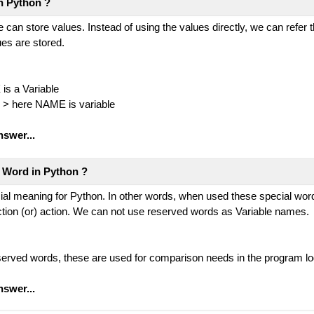
in Python ?
e can store values. Instead of using the values directly, we can refer
ues are stored.
is a Variable
 > here NAME is variable
nswer...
 Word in Python ?
ecial meaning for Python. In other words, when used these special wo
ction (or) action. We can not use reserved words as Variable names.
reserved words, these are used for comparison needs in the program lo
nswer...