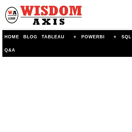
HOME
BLOG
TABLEAU
POWERBI
SQL
Q&A