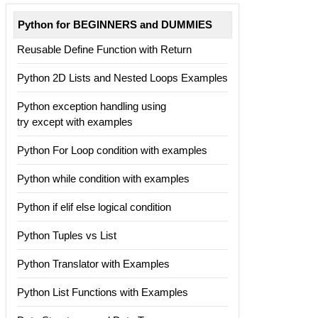
Python for BEGINNERS and DUMMIES
Reusable Define Function with Return
Python 2D Lists and Nested Loops Examples
Python exception handling using
try except with examples
Python For Loop condition with examples
Python while condition with examples
Python if elif else logical condition
Python Tuples vs List
Python Translator with Examples
Python List Functions with Examples