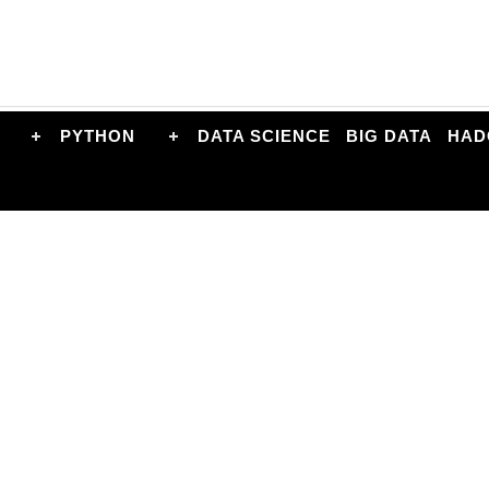
PYTHON
DATA SCIENCE
BIG DATA
HAD