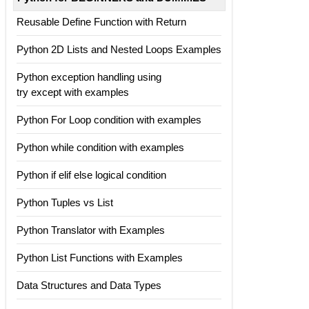
Reusable Define Function with Return
Python 2D Lists and Nested Loops Examples
Python exception handling using
try except with examples
Python For Loop condition with examples
Python while condition with examples
Python if elif else logical condition
Python Tuples vs List
Python Translator with Examples
Python List Functions with Examples
Data Structures and Data Types