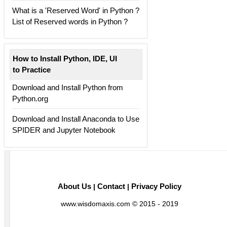
What is a 'Reserved Word' in Python ?
List of Reserved words in Python ?
How to Install Python, IDE, UI
to Practice
Download and Install Python from
Python.org
Download and Install Anaconda to Use
SPIDER and Jupyter Notebook
About Us
Contact
Privacy Policy
|
|
www.wisdomaxis.com © 2015 - 2019