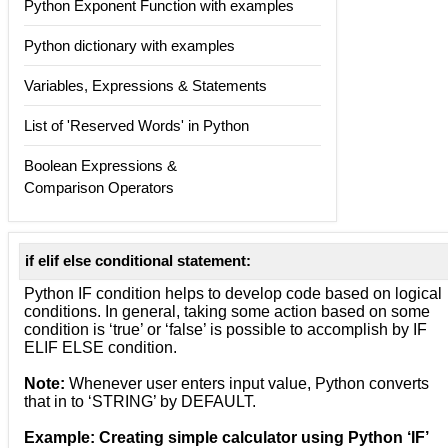
Python Exponent Function with examples
Python dictionary with examples
Variables, Expressions & Statements
List of 'Reserved Words' in Python
Boolean Expressions &
Comparison Operators
if elif else conditional statement:
Python IF condition helps to develop code based on logical
conditions. In general, taking some action based on some
condition is ‘true’ or ‘false’ is possible to accomplish by IF
ELIF ELSE condition.
Note:
Whenever user enters input value, Python converts
that in to ‘STRING’ by DEFAULT.
Example: Creating simple calculator using Python ‘IF’