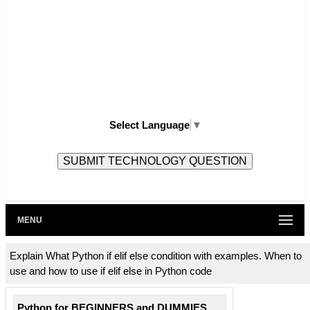
Select Language
▼
MENU
Explain What Python if elif else condition with examples. When to
use and how to use if elif else in Python code
Python for BEGINNERS and DUMMIES