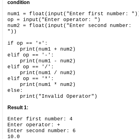
condition
num1 = float(input("Enter first number: ")
op = input("Enter operator: ")
num2 = float(input("Enter second number:
"))
if op == '+':
===>
print(num1 + num2)
elif op == '-':
===>
print(num1 - num2)
elif op == '/':
===>
print(num1 / num2)
elif op == '*':
===>
print(num1 * num2)
else:
===>
print("Invalid Operator")
Result 1:
Enter first number: 4
Enter operator: +
Enter second number: 6
10.0