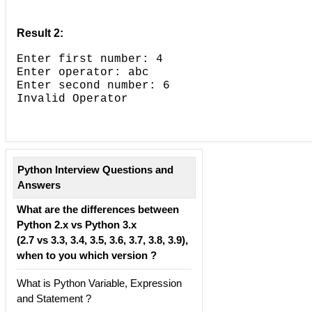
Result 2:
Enter first number: 4
Enter operator: abc
Enter second number: 6
Invalid Operator
Python Interview Questions and
Answers
What are the differences between
Python 2.x vs Python 3.x
(2.7 vs 3.3, 3.4, 3.5, 3.6, 3.7, 3.8, 3.9),
when to you which version ?
What is Python Variable, Expression
and Statement ?