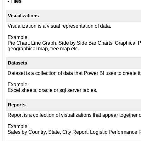
- Tiles
Visualizations
Visualization is a visual representation of data.
Example:
Pie Chart, Line Graph, Side by Side Bar Charts, Graphical Pr
geographical map, tree map etc.
Datasets
Dataset is a collection of data that Power BI uses to create it
Example:
Excel sheets, oracle or sql server tables.
Reports
Report is a collection of visualizations that appear together
Example:
Sales by Country, State, City Report, Logistic Performance Re