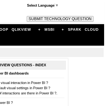
Select Language
▼
OOP
QLIKVIEW
MSBI
SPARK
CLOUD
RVIEW QUESTIONS - INDEX
wer BI dashboards
 visual interaction in Power BI ?
ult visual settings in Power BI ?
interactions are there in Power BI ?.
wer BI ?