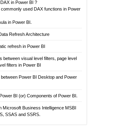
 DAX in Power BI ?
t commonly used DAX functions in Power
la in Power BI.
Data Refresh Architecture
tic refresh in Power BI
 between visual level filters, page level
evel filters in Power BI
e between Power BI Desktop and Power
n Power BI (or) Components of Power BI.
n Microsoft Business Intelligence MSBI
IS, SSAS and SSRS.