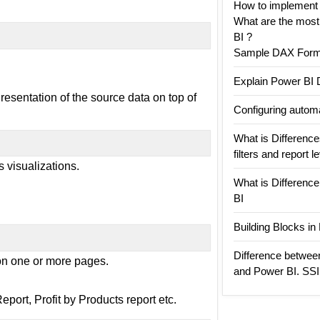
How to implement
What are the mos
BI ?
Sample DAX Formu
Explain Power BI 
esentation of the source data on top of
Configuring automa
What is Differences
filters and report l
s visualizations.
What is Differenc
BI
Building Blocks i
Difference betwee
 on one or more pages.
and Power BI. SS
port, Profit by Products report etc.