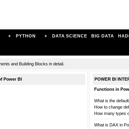
PYTHON
DATA SCIENCE
BIG DATA
HAD
nts and Building Blocks in detail.
of Power BI
POWER BI INTE
Functions in Po
What is the default
How to change defa
How many types of 
What is DAX in Po