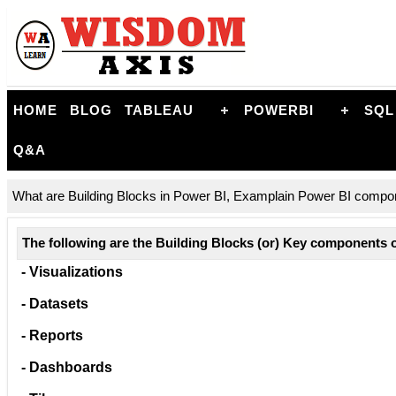
HOME
BLOG
TABLEAU
POWERBI
SQL
Q&A
What are Building Blocks in Power BI, Examplain Power BI compone
The following are the Building Blocks (or) Key components 
- Visualizations
- Datasets
- Reports
- Dashboards