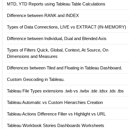
MTD, YTD Reports using Tableau Table Calculations
Difference between RANK and INDEX
Types of Data Connections, LIVE vs EXTRACT (IN-MEMORY)
Difference between Individual, Dual and Blended Axis
Types of Filters Quick, Global, Context, At Source, On
Dimensions and Measures
Differences between Tiled and Floating in Tableau Dashboard.
Custom Geocoding in Tableau.
Tableau File Types extensions .twb vs .twbx .tde .tdsx .tds .tbs
Tableau Automatic vs Custom Hierarchies Creation
Tableau Actions Difference Filter vs Highlight vs URL
Tableau Workbook Stories Dashboards Worksheets