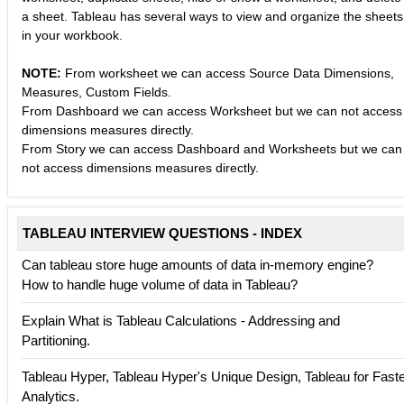
a sheet. Tableau has several ways to view and organize the sheets
in your workbook.
NOTE:
From worksheet we can access Source Data Dimensions,
Measures, Custom Fields.
From Dashboard we can access Worksheet but we can not access
dimensions measures directly.
From Story we can access Dashboard and Worksheets but we can
not access dimensions measures directly.
TABLEAU INTERVIEW QUESTIONS - INDEX
Can tableau store huge amounts of data in-memory engine?
How to handle huge volume of data in Tableau?
Explain What is Tableau Calculations - Addressing and
Partitioning.
Tableau Hyper, Tableau Hyper's Unique Design, Tableau for Fast
Analytics.