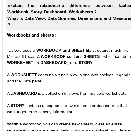
Explain the relationship difference between Table
Workbook, Story, Dashboard, Worksheets.?
What is Data View. Data Sources, Dimensions and Measure
?
Workbooks and sheets :
Tableau uses a
WORKBOOK and SHEET
file structure, much like
Microsoft Excel. A
WORKBOOK
contains
SHEETS
, which can be a
WORKSHEET
, a
DASHBOARD
, or a
STORY
.
A
WORKSHEET
contains a single view along with shelves, legends
and the Data pane.
A
DASHBOARD
is a collection of views from multiple worksheets.
A
STORY
contains a sequence of worksheets or dashboards that
work together to convey information.
Within a workbook, you can create new sheets, clear an entire
worksheet, duplicate sheets, hide or show a worksheet, and delete