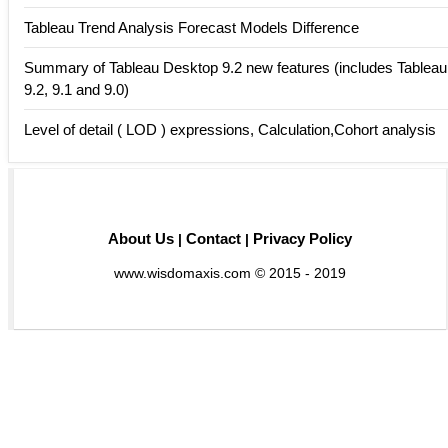
Tableau Trend Analysis Forecast Models Difference
Summary of Tableau Desktop 9.2 new features (includes Tableau
9.2, 9.1 and 9.0)
Level of detail ( LOD ) expressions, Calculation,Cohort analysis
About Us
Contact
Privacy Policy
|
|
www.wisdomaxis.com © 2015 - 2019