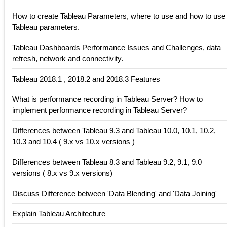
How to create Tableau Parameters, where to use and how to use
Tableau parameters.
Tableau Dashboards Performance Issues and Challenges, data
refresh, network and connectivity.
Tableau 2018.1 , 2018.2 and 2018.3 Features
What is performance recording in Tableau Server? How to
implement performance recording in Tableau Server?
Differences between Tableau 9.3 and Tableau 10.0, 10.1, 10.2,
10.3 and 10.4 ( 9.x vs 10.x versions )
Differences between Tableau 8.3 and Tableau 9.2, 9.1, 9.0
versions ( 8.x vs 9.x versions)
Discuss Difference between 'Data Blending' and 'Data Joining'
Explain Tableau Architecture