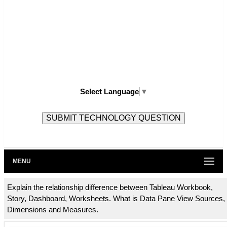
Select Language
▼
MENU
Explain the relationship difference between Tableau Workbook,
Story, Dashboard, Worksheets. What is Data Pane View Sources,
Dimensions and Measures.