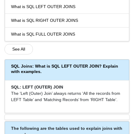
What is SQL LEFT OUTER JOINS
What is SQL RIGHT OUTER JOINS
What is SQL FULL OUTER JOINS
See All
SQL Joins: What is SQL LEFT OUTER JOIN? Explain
with examples.
SQL: LEFT (OUTER) JOIN
The ‘Left (Outer) Join’ always returns ‘All the records from
LEFT Table’ and ‘Matching Records’ from ‘RIGHT Table’.
The following are the tables used to explain joins with