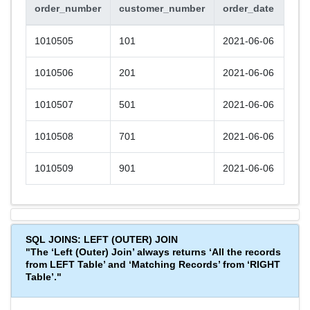
order_number
customer_number
order_date
1010505
101
2021-06-06
1010506
201
2021-06-06
1010507
501
2021-06-06
1010508
701
2021-06-06
1010509
901
2021-06-06
SQL JOINS: LEFT (OUTER) JOIN
"The ‘Left (Outer) Join’ always returns ‘All the records
from LEFT Table’ and ‘Matching Records’ from ‘RIGHT
Table’."