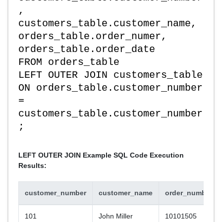
,
customers_table.customer_name,
orders_table.order_numer,
orders_table.order_date
FROM orders_table
LEFT OUTER JOIN customers_table
ON orders_table.customer_number
=
customers_table.customer_number
;
LEFT OUTER JOIN Example SQL Code Execution
Results:
customer_number
customer_name
order_number
101
John Miller
10101505