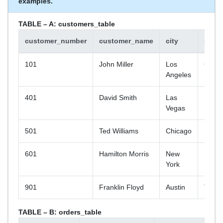
examples.
TABLE – A: customers_table
customer_number
customer_name
city
state
101
John Miller
Los
CA
Angeles
401
David Smith
Las
NV
Vegas
501
Ted Williams
Chicago
IL
601
Hamilton Morris
New
NY
York
901
Franklin Floyd
Austin
TX
TABLE – B: orders_table