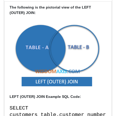
The following is the pictorial view of the LEFT
(OUTER) JOIN:
LEFT (OUTER) JOIN Example SQL Code:
SELECT
customers_table.customer_number