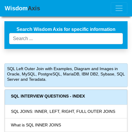
Wisdom
Axis
Search Wisdom Axis for specific information
SQL Left Outer Join with Examples, Diagram and Images in
Oracle, MySQL, PostgreSQL, MariaDB, IBM DB2, Sybase, SQL
Server and Teradata.
SQL INTERVIEW QUESTIONS - INDEX
SQL JOINS: INNER, LEFT, RIGHT, FULL OUTER JOINS
What is SQL INNER JOINS